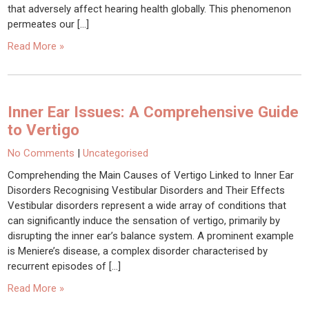
that adversely affect hearing health globally. This phenomenon
permeates our […]
Read More »
Inner Ear Issues: A Comprehensive Guide
to Vertigo
No Comments
|
Uncategorised
Comprehending the Main Causes of Vertigo Linked to Inner Ear
Disorders Recognising Vestibular Disorders and Their Effects
Vestibular disorders represent a wide array of conditions that
can significantly induce the sensation of vertigo, primarily by
disrupting the inner ear’s balance system. A prominent example
is Meniere’s disease, a complex disorder characterised by
recurrent episodes of […]
Read More »