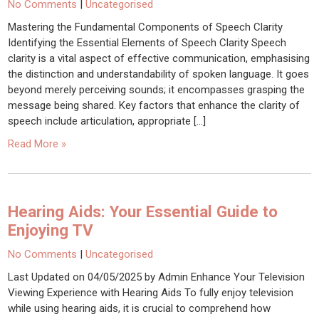
No Comments
|
Uncategorised
Mastering the Fundamental Components of Speech Clarity
Identifying the Essential Elements of Speech Clarity Speech
clarity is a vital aspect of effective communication, emphasising
the distinction and understandability of spoken language. It goes
beyond merely perceiving sounds; it encompasses grasping the
message being shared. Key factors that enhance the clarity of
speech include articulation, appropriate […]
Read More »
Hearing Aids: Your Essential Guide to
Enjoying TV
No Comments
|
Uncategorised
Last Updated on 04/05/2025 by Admin Enhance Your Television
Viewing Experience with Hearing Aids To fully enjoy television
while using hearing aids, it is crucial to comprehend how