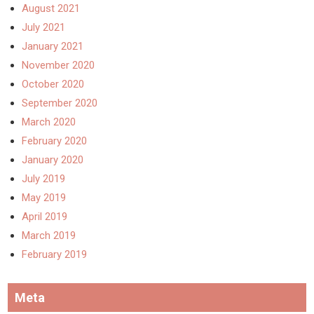
August 2021
July 2021
January 2021
November 2020
October 2020
September 2020
March 2020
February 2020
January 2020
July 2019
May 2019
April 2019
March 2019
February 2019
Meta