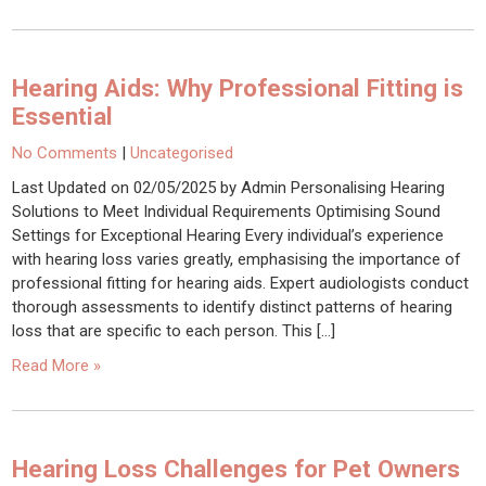
Hearing Aids: Why Professional Fitting is
Essential
No Comments
|
Uncategorised
Last Updated on 02/05/2025 by Admin Personalising Hearing
Solutions to Meet Individual Requirements Optimising Sound
Settings for Exceptional Hearing Every individual’s experience
with hearing loss varies greatly, emphasising the importance of
professional fitting for hearing aids. Expert audiologists conduct
thorough assessments to identify distinct patterns of hearing
loss that are specific to each person. This […]
Read More »
Hearing Loss Challenges for Pet Owners