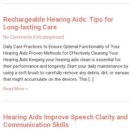
Rechargeable Hearing Aids: Tips for
Long-lasting Care
No Comments
|
Uncategorised
Daily Care Practices to Ensure Optimal Functionality of Your
Hearing Aids Proven Methods for Effectively Cleaning Your
Hearing Aids Keeping your hearing aids clean is essential for
their performance and longevity. Start your daily maintenance by
using a soft brush to carefully remove any debris, dirt, or earwax
that might accumulate on the devices. This […]
Read More »
Hearing Aids Improve Speech Clarity and
Communication Skills