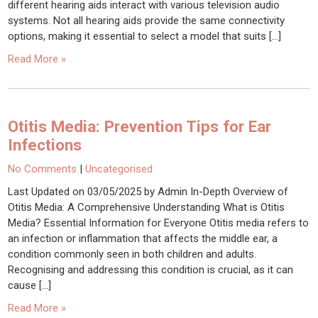
different hearing aids interact with various television audio
systems. Not all hearing aids provide the same connectivity
options, making it essential to select a model that suits […]
Read More »
Otitis Media: Prevention Tips for Ear
Infections
No Comments
|
Uncategorised
Last Updated on 03/05/2025 by Admin In-Depth Overview of
Otitis Media: A Comprehensive Understanding What is Otitis
Media? Essential Information for Everyone Otitis media refers to
an infection or inflammation that affects the middle ear, a
condition commonly seen in both children and adults.
Recognising and addressing this condition is crucial, as it can
cause […]
Read More »