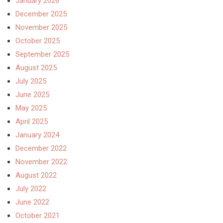
January 2026
December 2025
November 2025
October 2025
September 2025
August 2025
July 2025
June 2025
May 2025
April 2025
January 2024
December 2022
November 2022
August 2022
July 2022
June 2022
October 2021