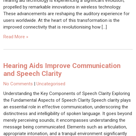
hearing aid technology is experiencing a significant evolution,
propelled by remarkable innovations in wireless technology.
These advancements are reshaping the auditory experience for
users worldwide. At the heart of this transformation is the
improved connectivity that is revolutionising how […]
Read More »
Hearing Aids Improve Communication
and Speech Clarity
No Comments
|
Uncategorised
Understanding the Key Components of Speech Clarity Exploring
the Fundamental Aspects of Speech Clarity Speech clarity plays
an essential role in effective communication, underscoring the
distinctness and intelligibility of spoken language. It goes beyond
merely perceiving sounds; it encompasses understanding the
message being communicated. Elements such as articulation,
appropriate intonation, and a tranquil environment significantly