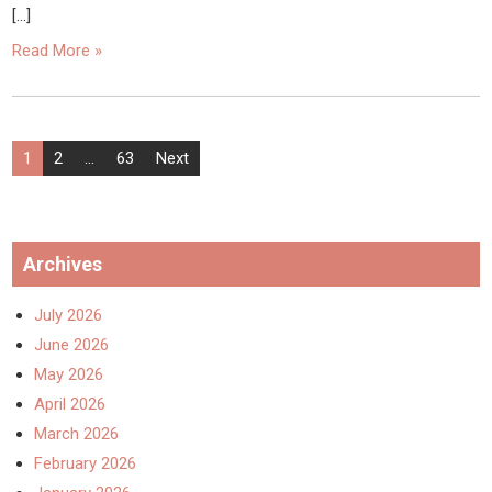
[…]
Read More »
Posts
1
2
…
63
Next
pagination
Archives
July 2026
June 2026
May 2026
April 2026
March 2026
February 2026