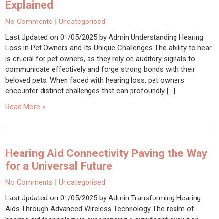
Explained
No Comments
|
Uncategorised
Last Updated on 01/05/2025 by Admin Understanding Hearing
Loss in Pet Owners and Its Unique Challenges The ability to hear
is crucial for pet owners, as they rely on auditory signals to
communicate effectively and forge strong bonds with their
beloved pets. When faced with hearing loss, pet owners
encounter distinct challenges that can profoundly […]
Read More »
Hearing Aid Connectivity Paving the Way
for a Universal Future
No Comments
|
Uncategorised
Last Updated on 01/05/2025 by Admin Transforming Hearing
Aids Through Advanced Wireless Technology The realm of