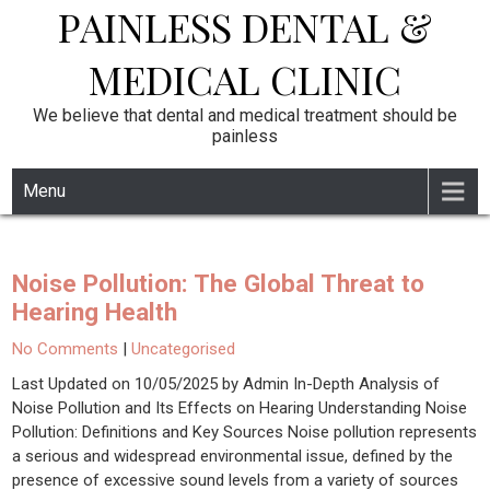
PAINLESS DENTAL &
Skip
to
content
MEDICAL CLINIC
We believe that dental and medical treatment should be
painless
Menu
Noise Pollution: The Global Threat to
Hearing Health
No Comments
|
Uncategorised
Last Updated on 10/05/2025 by Admin In-Depth Analysis of
Noise Pollution and Its Effects on Hearing Understanding Noise
Pollution: Definitions and Key Sources Noise pollution represents
a serious and widespread environmental issue, defined by the
presence of excessive sound levels from a variety of sources